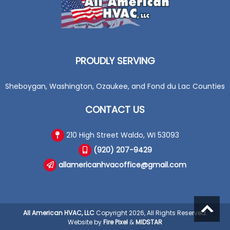
PROUDLY SERVING
Sheboygan, Washington, Ozaukee, and Fond du Lac Counties
CONTACT US
210 High Street Waldo, WI 53093
(920) 207-9429
allamericanhvacoffice@gmail.com
All American HVAC, LLC
Copyright 2026, All Rights Reserved.
Website by
Fire Pixel
&
MIDSTAR