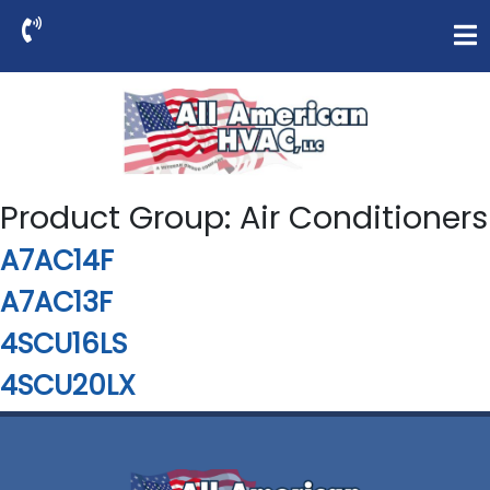
Product Group:
Air Conditioners
A7AC14F
A7AC13F
4SCU16LS
4SCU20LX