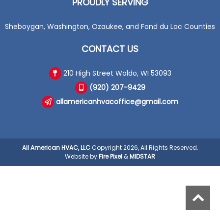
PROUDLY SERVING
Sheboygan, Washington, Ozaukee, and Fond du Lac Counties
CONTACT US
210 High Street Waldo, WI 53093
(920) 207-9429
allamericanhvacoffice@gmail.com
All American HVAC, LLC
Copyright 2026, All Rights Reserved.
Website by
Fire Pixel
&
MIDSTAR