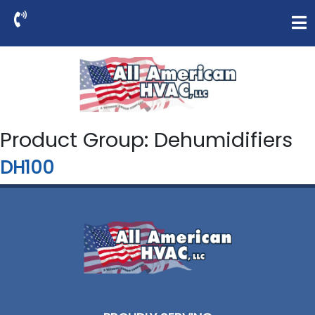
Product Group:
Dehumidifiers
DH100