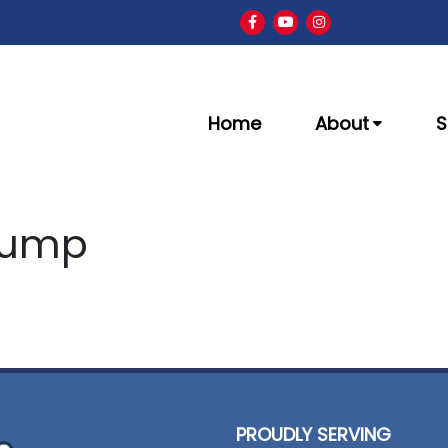
Home
About
S
Pump
PROUDLY SERVING