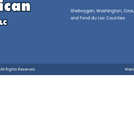
Sheboygan, Washington, Ozau
and Fond du Lac Counties
All Rights Reserved.
Webs