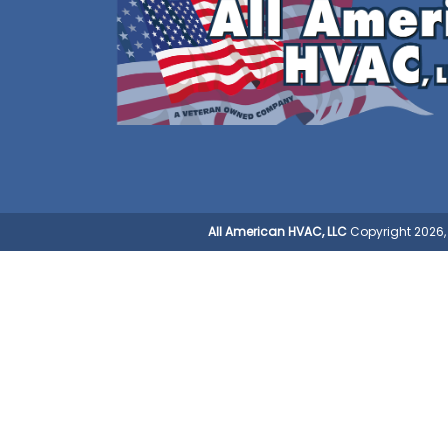
All American HVAC, LLC
Copyright 2026, 