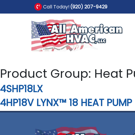
Call Today!
(920) 207-9429
Product Group:
Heat 
4SHP18LX
4HP18V LYNX™ 18 HEAT PUMP