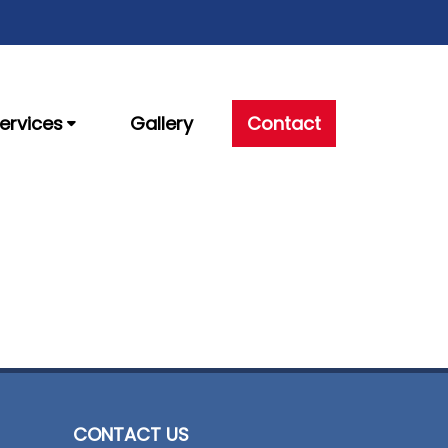
ervices
Gallery
Contact
CONTACT US