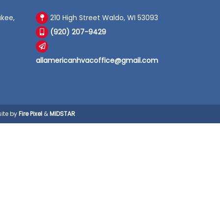
kee,
210 High Street Waldo, WI 53093
(920) 207-9429
allamericanhvacoffice@gmail.com
ite by
Fire Pixel
&
MIDSTAR