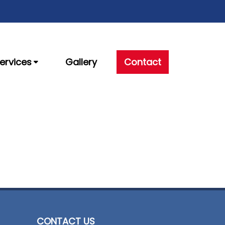
ervices
Gallery
Contact
CONTACT US