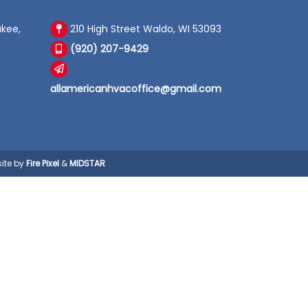
kee,
210 High Street Waldo, WI 53093
(920) 207-9429
allamericanhvacoffice@gmail.com
ite by
Fire Pixel
&
MIDSTAR