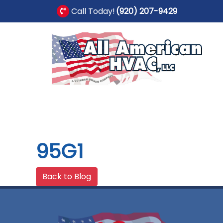
Call Today!
(920) 207-9429
95G1
Back to Blog