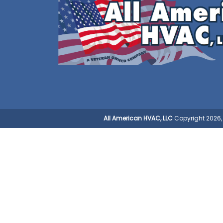
All American HVAC, LLC
Copyright 2026, 