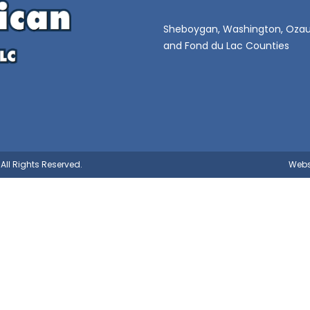
Sheboygan, Washington, Ozau
and Fond du Lac Counties
All Rights Reserved.
Webs