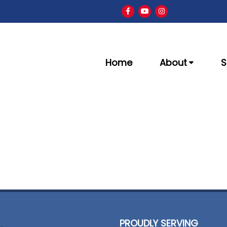
Home
About
S
PROUDLY SERVING