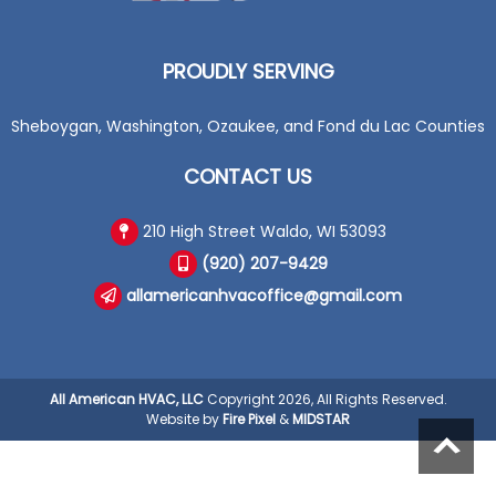
PROUDLY SERVING
Sheboygan, Washington, Ozaukee, and Fond du Lac Counties
CONTACT US
210 High Street Waldo, WI 53093
(920) 207-9429
allamericanhvacoffice@gmail.com
All American HVAC, LLC
Copyright 2026, All Rights Reserved.
Website by
Fire Pixel
&
MIDSTAR