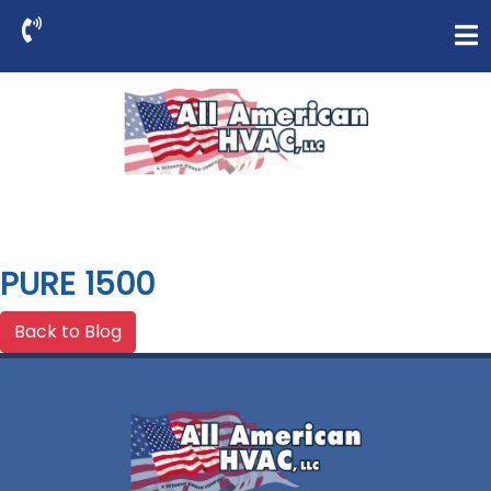
PURE 1500
Back to Blog