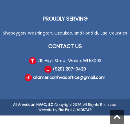
PROUDLY SERVING
Sheboygan, Washington, Ozaukee, and Fond du Lac Counties
CONTACT US
210 High Street Waldo, WI 53093
(920) 207-9429
allamericanhvacoffice@gmail.com
All American HVAC, LLC
Copyright 2026, All Rights Reserved.
Website by
Fire Pixel
&
MIDSTAR