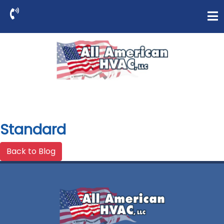
Standard
Back to Blog