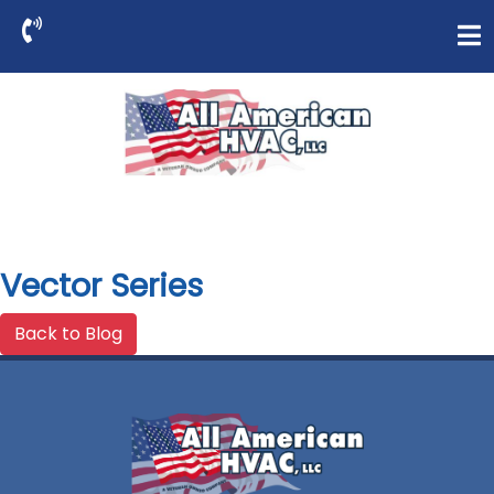
Vector Series
Back to Blog