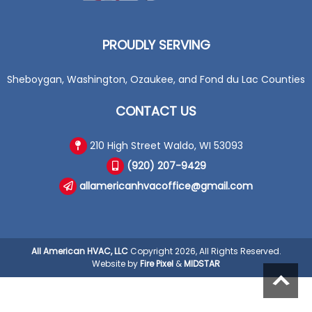
PROUDLY SERVING
Sheboygan, Washington, Ozaukee, and Fond du Lac Counties
CONTACT US
210 High Street Waldo, WI 53093
(920) 207-9429
allamericanhvacoffice@gmail.com
All American HVAC, LLC
Copyright 2026, All Rights Reserved.
Website by
Fire Pixel
&
MIDSTAR